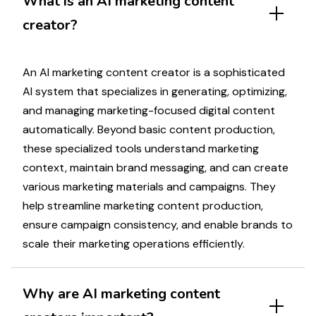
What is an AI
marketing
content
creator?
An AI
marketing
content creator is a sophisticated
AI system that
specializes in generating
,
optimizing
,
and
managing marketing
-focused digital content
automatically.
Beyond
basic content production,
these
specialized
tools understand
marketing
context, maintain brand
messaging
, and can create
various
marketing materials
and
campaigns
. They
help streamline
marketing
content production,
ensure
campaign
consistency, and enable brands to
scale their
marketing
operations efficiently.
Why are AI
marketing
content