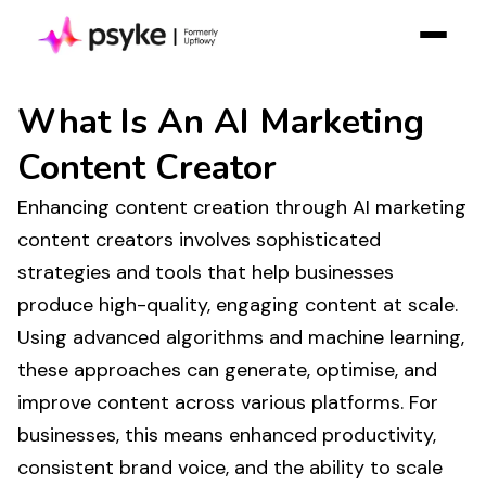
Solution
What Is
An AI Marketing
Resources
Content Creator
Case Studies
Enhancing
content creation
through AI
marketing
Pricing
content creators
involves sophisticated
Log in
strategies and tools that help businesses
Contact Sales
produce high-quality
,
engaging content at scale
.
Using advanced algorithms and machine learning,
Join Free
these approaches can
generate
, optimise, and
improve
content
across various platforms. For
businesses, this means enhanced
productivity
,
consistent brand
voice
, and the ability to
scale