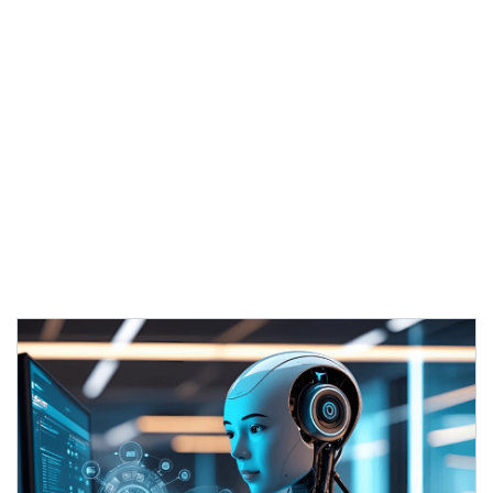
engagement and performance
Creates content that resonates
with
target audiences
Delivers consistent brand messaging
across all channels