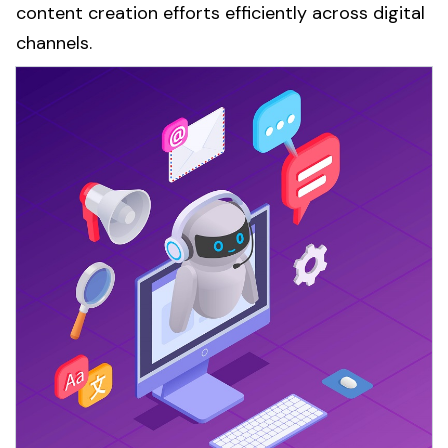
content creation
efforts efficiently across digital
channels.