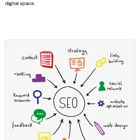
digital space.