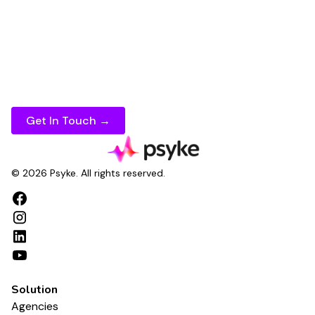
marketing campaigns
and
materials
faster,
maintain consistency across every channel, and
measure results with confidence.
If you're ready to take your
marketing
content
creation to the next level, speak to Psyke today.
Get In Touch →
© 2026 Psyke. All rights reserved.
Solution
Agencies