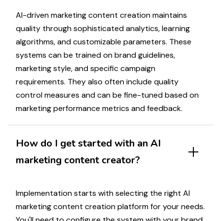
AI-driven
marketing
content creation maintains
quality through sophisticated analytics, learning
algorithms, and
customizable
parameters. These
systems can be trained on brand guidelines,
marketing
style, and specific
campaign
requirements. They also often include quality
control measures and can be fine-tuned based on
marketing
performance metrics and feedback.
How do I get started with an AI
marketing
content creator?
Implementation starts with selecting the right AI
marketing
content creation platform for your needs.
You'll need to configure the system with your brand