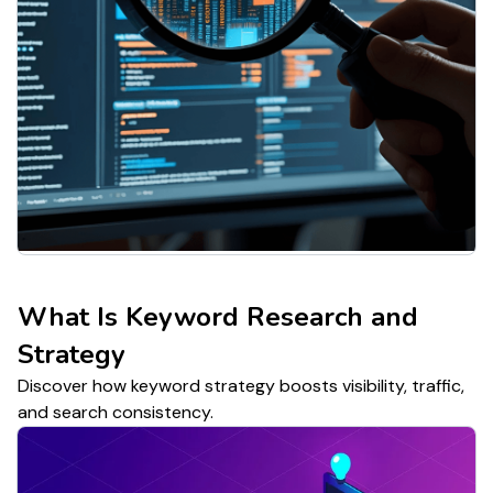
What Is Keyword Research and
Strategy
Discover how keyword strategy boosts visibility, traffic,
and search consistency.