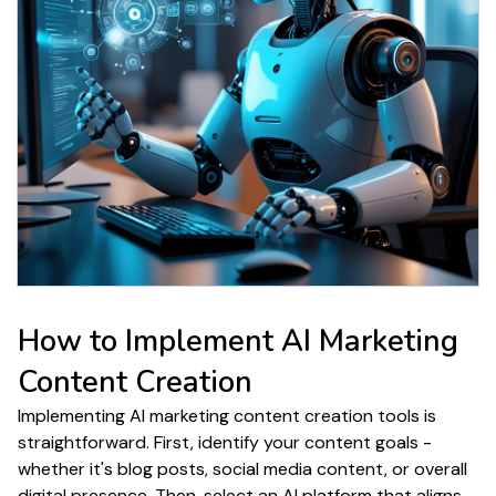
How to Implement
AI Marketing
Content Creation
Implementing AI
marketing content creation
tools is
straightforward. First, identify your
content
goals -
whether it's
blog posts
, social media
content
, or overall
digital
presence
. Then, select an AI platform that aligns