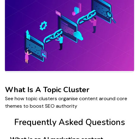
What Is A Topic Cluster
See how topic clusters organise content around core
themes to boost SEO authority
Frequently Asked Questions