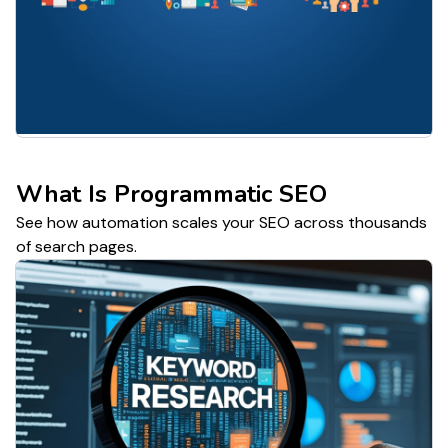
What Is Programmatic SEO
See how automation scales your SEO across thousands
of search pages.