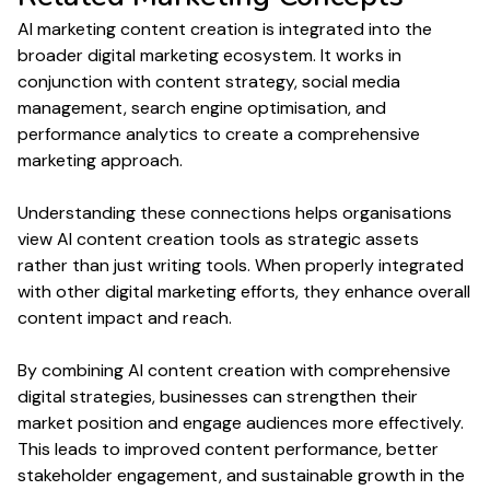
AI marketing
content creation
is integrated into the
broader digital marketing ecosystem. It works in
conjunction with
content
strategy, social media
management
, search engine optimisation, and
performance
analytics to create a comprehensive
marketing approach.
Understanding these connections helps organisations
view AI
content creation
tools as strategic assets
rather than just
writing
tools. When properly integrated
with other digital marketing efforts, they enhance overall
content
impact and reach.
By combining AI
content creation
with comprehensive
digital strategies, businesses can strengthen their
market position and engage audiences more effectively.
This leads to improved
content performance
, better
stakeholder engagement, and sustainable growth in the