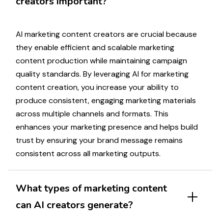
creators important?
AI
marketing
content creators are crucial because
they enable efficient and scalable
marketing
content production while maintaining
campaign
quality standards. By leveraging AI for
marketing
content creation, you increase your ability to
produce consistent, engaging
marketing materials
across multiple channels and formats. This
enhances your
marketing
presence and helps build
trust by ensuring your brand
message
remains
consistent across all
marketing
outputs.
What types of
marketing
content
can AI creators generate?