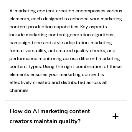
AI
marketing
content creation encompasses various
elements, each designed to enhance your
marketing
content production capabilities. Key aspects
include
marketing
content generation algorithms,
campaign
tone and style adaptation,
marketing
format versatility, automated quality checks, and
performance monitoring across different
marketing
content types. Using the right combination of these
elements ensures your
marketing
content is
effectively created and distributed across all
channels.
How do AI
marketing
content
creators maintain quality?