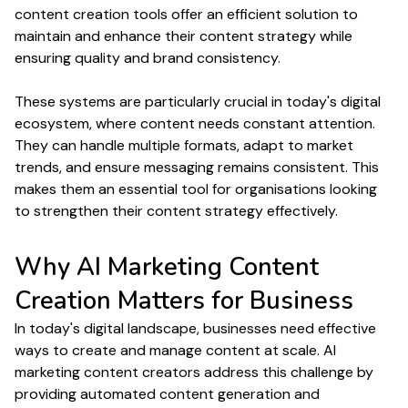
content creation
tools offer an efficient solution to
maintain and enhance their
content strategy
while
ensuring
quality
and brand
consistency
.
These systems are particularly crucial in today's digital
ecosystem, where
content
needs constant attention.
They can handle multiple
formats
, adapt to market
trends
, and ensure messaging remains consistent. This
makes them an essential tool for organisations looking
to strengthen their
content strategy
effectively.
Why
AI Marketing Content
Creation
Matters for
Business
In today's digital landscape, businesses need effective
ways to
create
and
manage content at scale
. AI
marketing
content creators
address this challenge by
providing automated
content generation
and