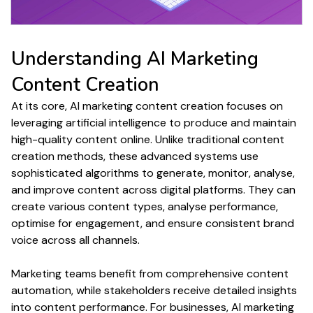
Understanding
AI Marketing
Content Creation
At its core, AI
marketing content creation
focuses on
leveraging artificial intelligence to
produce
and maintain
high-quality content
online. Unlike traditional
content
creation
methods, these advanced systems use
sophisticated algorithms to
generate
, monitor, analyse,
and improve
content
across digital platforms. They can
create various content types
, analyse
performance
,
optimise for
engagement
, and ensure consistent brand
voice
across all channels.
Marketing teams benefit from comprehensive
content
automation
, while stakeholders receive detailed insights
into
content performance
. For businesses, AI
marketing