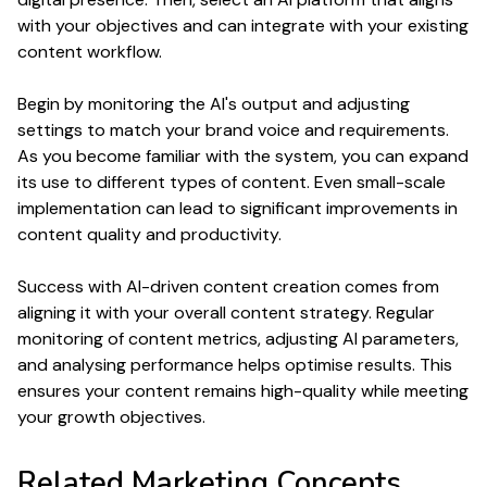
with your objectives and can integrate with your existing
content
workflow.
Begin by monitoring the AI's
output
and adjusting
settings to match your brand
voice
and requirements.
As you become familiar with the system, you can expand
its use to different
types
of
content
. Even small-scale
implementation can lead to significant improvements in
content quality
and
productivity
.
Success with AI-driven
content creation
comes from
aligning it with your overall
content
strategy. Regular
monitoring of
content
metrics, adjusting AI parameters,
and analysing performance helps optimise results. This
ensures your
content
remains high-
quality
while meeting
your growth objectives.
Related
Marketing
Concepts