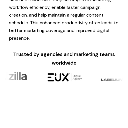
workflow efficiency, enable faster
campaign
creation, and help maintain a regular content
schedule. This enhanced productivity often leads to
better
marketing
coverage and improved digital
presence.
Trusted by agencies and marketing teams
worldwide
Ready to Scale?
Psyke makes it simple for brands to leverage AI
marketing
content creation without
compromising quality. Create engaging