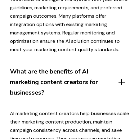
guidelines,
marketing
requirements, and preferred
campaign
outcomes. Many platforms offer
integration options with existing
marketing
management systems. Regular monitoring and
optimization
ensure the AI solution continues to
meet your
marketing
content quality standards.
What are the benefits of AI
marketing
content creators for
businesses?
AI
marketing
content creators help businesses scale
their
marketing
content production, maintain
campaign
consistency across channels, and save
time and resources. They can improve
marketing