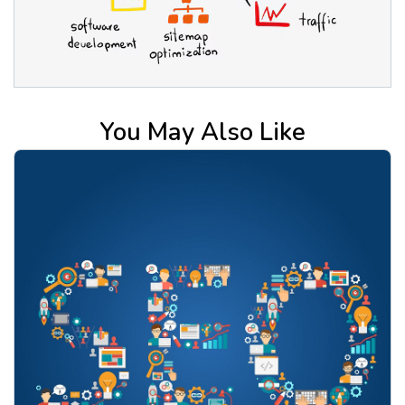
You May Also Like