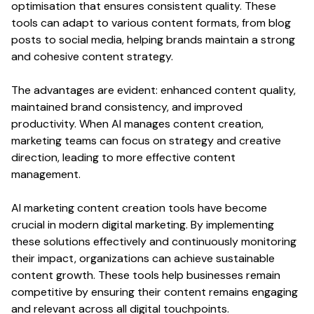
optimisation that ensures consistent
quality
. These
tools can adapt to various
content formats
, from
blog
posts
to
social media
, helping brands maintain a strong
and cohesive
content strategy
.
The advantages are evident: enhanced
content quality
,
maintained brand consistency, and improved
productivity
. When AI manages
content creation
,
marketing teams can focus on
strategy
and creative
direction
, leading to more effective
content
management.
AI marketing
content creation
tools have become
crucial in modern digital marketing. By implementing
these solutions effectively and continuously monitoring
their impact, organizations can achieve sustainable
content
growth. These tools help businesses remain
competitive by ensuring their
content
remains
engaging
and relevant across all digital touchpoints.