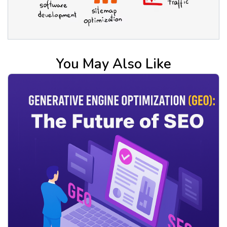
You May Also Like