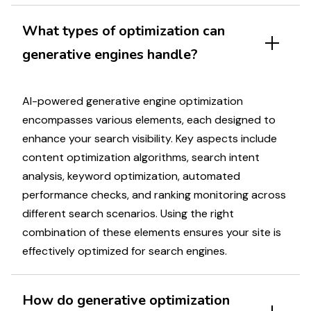
What types of
optimization
can
generative engines handle
?
AI-powered generative engine optimization
encompasses various elements, each designed to
enhance your
search visibility
. Key aspects include
content
optimization
algorithms,
search intent
analysis
,
keyword optimization
, automated
performance
checks, and
ranking
monitoring across
different
search scenarios
. Using the right
combination of these elements ensures your
site
is
effectively
optimized for search engines
.
How do
generative optimization