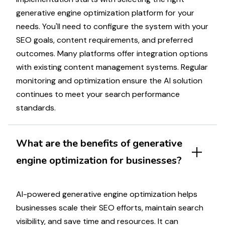
generative engine optimization
platform for your
needs. You'll need to configure the system with your
SEO goals
, content requirements, and preferred
outcomes. Many platforms offer integration options
with existing content management systems. Regular
monitoring and
optimization
ensure the AI solution
continues to meet your
search performance
standards.
What are the benefits of
generative
engine optimization
for businesses?
AI-powered generative engine optimization helps
businesses scale their
SEO efforts
, maintain
search
visibility
, and save time and resources.
It
can