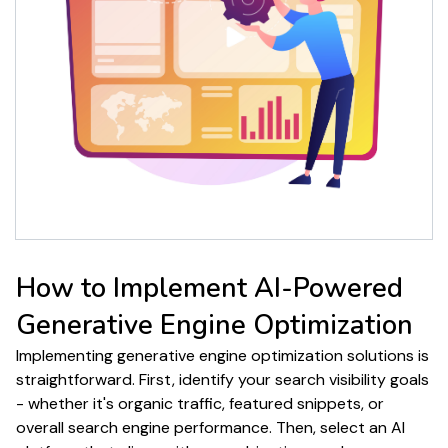
How to Implement
AI-Powered
Generative Engine Optimization
Implementing
generative engine optimization solutions
is
straightforward. First, identify your
search
visibility goals
- whether it's
organic traffic
,
featured snippets
, or
overall
search engine performance
. Then, select an AI