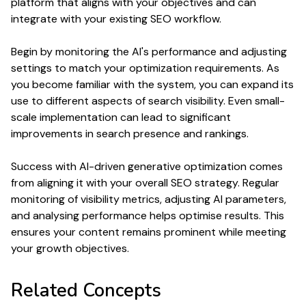
platform that aligns with your objectives and can
integrate with your existing
SEO
workflow.
Begin by monitoring the AI's
performance
and adjusting
settings to match your
optimization
requirements. As
you become familiar with the system, you can expand its
use to different aspects of
search
visibility. Even small-
scale implementation can lead to significant
improvements in
search
presence and
rankings
.
Success with AI-driven
generative optimization
comes
from aligning it with your overall
SEO
strategy. Regular
monitoring of visibility metrics, adjusting AI parameters,
and analysing
performance
helps optimise results. This
ensures your
content
remains prominent while meeting
your growth objectives.
Related Concepts