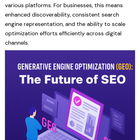
various platforms. For businesses, this means
enhanced discoverability, consistent
search
engine
representation, and the ability to scale
optimization
efforts efficiently across digital
channels.