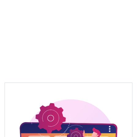
Optimizes content automatically for
evolving
search
patterns
Delivers
more
intelligent and targeted
content optimization