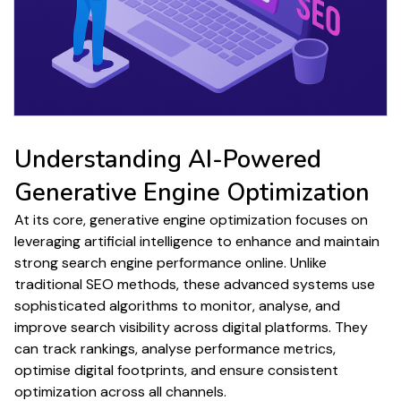
Understanding
AI-Powered
Generative Engine Optimization
At its core,
generative engine optimization
focuses on
leveraging artificial intelligence to enhance and maintain
strong
search engine performance
online. Unlike
traditional
SEO
methods, these advanced systems use
sophisticated algorithms to monitor, analyse, and
improve
search
visibility across digital platforms. They
can track
rankings
, analyse
performance metrics
,
optimise digital footprints, and ensure consistent
optimization
across all channels.