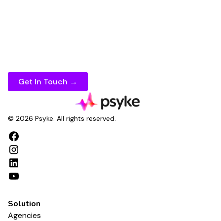
presence
faster, maintain
consistent rankings
across every
keyword
, and measure
SEO
performance
with confidence.
If you're ready to take your
search optimization
to the next level, speak to Psyke today.
Get In Touch →
© 2026 Psyke. All rights reserved.
Solution
Agencies