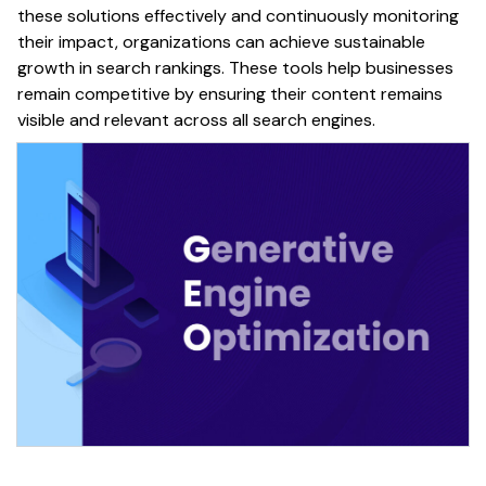
these solutions effectively and continuously monitoring
their impact, organizations can achieve sustainable
growth
in
search rankings
. These tools help businesses
remain competitive by ensuring their
content
remains
visible and relevant across all
search engines
.