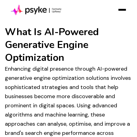
Solution
What Is
AI-Powered
Resources
Generative Engine
Case Studies
Optimization
Pricing
Enhancing digital
presence
through
AI-powered
Log in
generative engine optimization solutions
involves
Contact Sales
sophisticated strategies and tools that help
Join Free
businesses become more discoverable and
prominent in digital spaces. Using advanced
algorithms and machine learning, these
approaches can analyse, optimise, and improve a
brand's
search engine performance
across