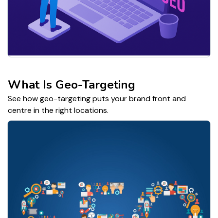
What Is Geo-Targeting
See how geo-targeting puts your brand front and
centre in the right locations.