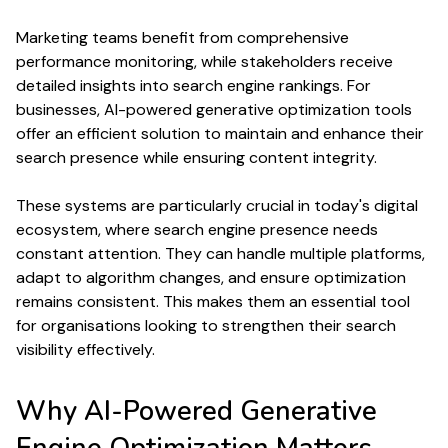
Marketing teams benefit from comprehensive
performance
monitoring, while stakeholders receive
detailed insights into
search engine rankings
. For
businesses, AI-powered
generative optimization
tools
offer an efficient solution to maintain and enhance their
search
presence while ensuring
content
integrity.
These systems are particularly crucial in today's digital
ecosystem, where
search engine
presence needs
constant attention. They can handle multiple platforms,
adapt to
algorithm
changes, and ensure
optimization
remains consistent. This makes them an essential tool
for organisations looking to strengthen their
search
visibility effectively.
Why
AI-Powered Generative