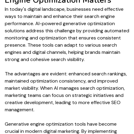
Engine Optimization
Matters
In today's digital landscape, businesses need effective
ways to maintain and enhance their
search engine
performance
. AI-powered
generative optimization
solutions address this challenge by providing automated
monitoring and
optimization
that ensures consistent
presence. These tools can adapt to various
search
engines
and digital channels, helping brands maintain
strong and cohesive
search
visibility.
The advantages are evident: enhanced
search rankings
,
maintained
optimization
consistency, and improved
market visibility. When AI manages
search optimization
,
marketing teams can focus on strategic initiatives and
creative development, leading to more effective
SEO
management.
Generative engine optimization
tools have become
crucial in modern digital marketing. By implementing