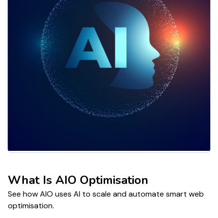
What Is AIO Optimisation
See how AIO uses AI to scale and automate smart web
optimisation.