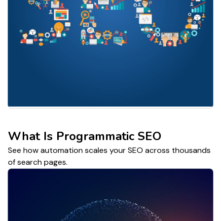
What Is Programmatic SEO
See how automation scales your SEO across thousands
of search pages.