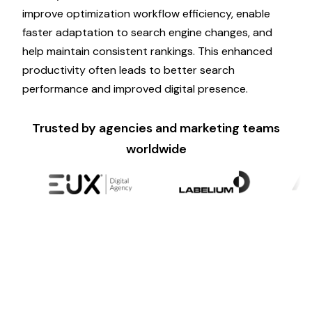
improve
optimization
workflow efficiency, enable
faster
adaptation
to
search engine changes
, and
help maintain
consistent rankings
. This enhanced
productivity often leads to better
search
performance
and improved digital presence.
Trusted by agencies and marketing teams
worldwide
Ready to Scale?
Psyke makes it simple for brands to leverage
AI-
powered generative engine optimization
without
compromising quality.
Optimize
your
search