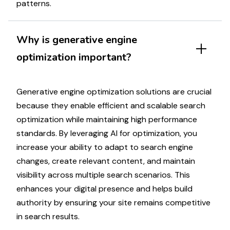
patterns
.
Why
is generative engine
optimization
important?
Generative engine optimization solutions
are crucial
because they enable efficient and scalable
search
optimization
while maintaining
high performance
standards. By leveraging AI for
optimization
, you
increase your ability to
adapt
to
search engine
changes
,
create relevant content
, and
maintain
visibility
across multiple
search scenarios
. This
enhances your digital presence and helps build
authority
by ensuring your
site
remains
competitive
in search results
.