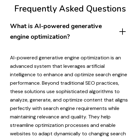
Frequently Asked Questions
What is
AI-powered generative
engine optimization
?
AI-powered generative engine optimization
is
an
advanced
system that
leverages artificial
intelligence
to
enhance
and
optimize search engine
performance
.
Beyond traditional SEO practices
,
these
solutions use sophisticated algorithms
to
analyze
,
generate
, and
optimize
content that
aligns
perfectly with search engine requirements while
maintaining relevance
and
quality
. They help
streamline
optimization processes
and enable
websites
to
adapt dynamically
to
changing search