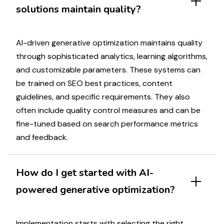
solutions
maintain quality?
AI-driven
generative optimization
maintains quality
through sophisticated analytics, learning algorithms,
and
customizable
parameters. These systems can
be trained on
SEO best practices
,
content
guidelines, and specific requirements. They also
often include quality control measures and can be
fine-tuned based on
search
performance metrics
and feedback.
How do I get started with
AI-
powered generative optimization
?
Implementation starts with selecting the right