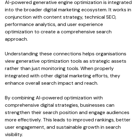
AI-powered
generative engine optimization
is integrated
into the broader digital marketing ecosystem. It works in
conjunction with
content
strategy,
technical SEO
,
performance
analytics
, and
user experience
optimization
to create a comprehensive
search
approach.
Understanding these connections helps organisations
view
generative optimization
tools as strategic assets
rather than just monitoring tools. When properly
integrated with other digital marketing efforts, they
enhance overall
search
impact and reach.
By combining AI-powered
optimization
with
comprehensive digital strategies, businesses can
strengthen their
search
position and engage audiences
more effectively. This leads to improved
rankings
, better
user
engagement, and sustainable growth in
search
visibility
.