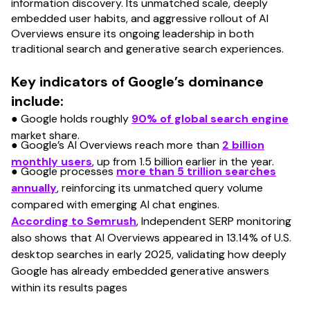
information discovery. Its unmatched scale, deeply
embedded user habits, and aggressive rollout of AI
Overviews ensure its ongoing leadership in both
traditional search and generative search experiences.
Key indicators of Google’s dominance
include:
● Google holds roughly
90% of global search engine
market share.
● Google’s AI Overviews reach more than
2 billion
monthly users
, up from 1.5 billion earlier in the year.
● Google processes
more than 5 trillion searches
annually
, reinforcing its unmatched query volume
compared with emerging AI chat engines.
According to Semrush
, Independent SERP monitoring
also shows that AI Overviews appeared in 13.14% of U.S.
desktop searches in early 2025, validating how deeply
Google has already embedded generative answers
within its results pages