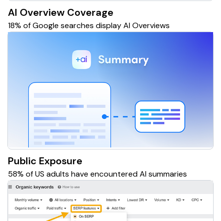
AI Overview Coverage
18% of Google searches display AI Overviews
Public Exposure
58% of US adults have encountered AI summaries