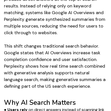
results. Instead of relying only on keyword
matching, systems like Google AI Overviews and
Perplexity generate synthesized summaries from
multiple sources, reducing the need for users to
click through to websites.
This shift changes traditional search behavior.
Google states that AI Overviews increase task
completion confidence and user satisfaction.
Perplexity shows how real time search combined
with generative analysis supports natural
language search, making generative summaries a
defining part of the US search experience.
Why AI Search Matters
● Users rely
on direct answers instead of scanning link