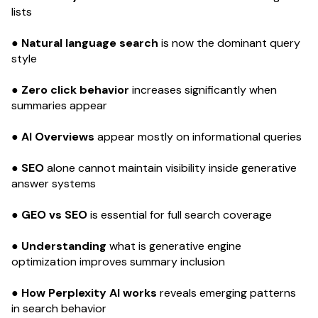
lists
● Natural language search
is now the dominant query
style
● Zero click behavior
increases significantly when
summaries appear
● AI Overviews
appear mostly on informational queries
● SEO
alone cannot maintain visibility inside generative
answer systems
● GEO vs SEO
is essential for full search coverage
● Understanding
what is generative engine
optimization improves summary inclusion
● How Perplexity AI works
reveals emerging patterns
in search behavior