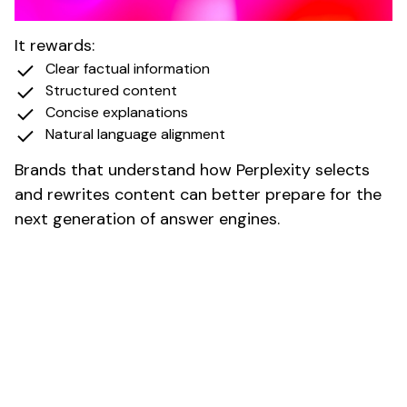
Why Perplexity Matters to Brands
It rewards:
Clear factual information
Structured content
Concise explanations
Natural language alignment
Brands that understand how Perplexity selects
and rewrites content can better prepare for the
next generation of answer engines.
Impact of AI Search on Traffic,
CTR, and Rankings
AI powered search has clear and measurable
effects on organic performance.