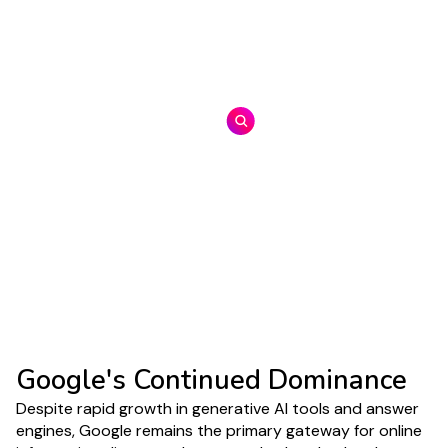
Estimated at USD 371.71 billion in 2025, projected
to reach USD 2,407.02 billion by 2032
Generative Search Adoption
(Behavioral)
Nearly 30% of U.S. adults report using AI
chatbots to look for information online, indicating
that generative answers are becoming part of
routine search behavior
Google's Continued Dominance
Despite rapid growth in generative AI tools and answer
engines, Google remains the primary gateway for online