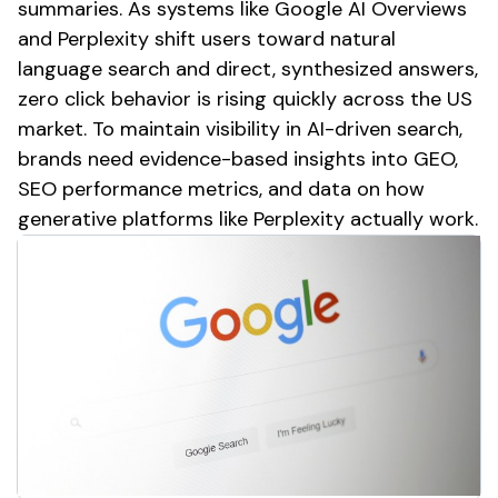
summaries. As systems like Google AI Overviews
and Perplexity shift users toward natural
language search and direct, synthesized answers,
zero click behavior is rising quickly across the US
market. To maintain visibility in AI-driven search,
brands need evidence-based insights into GEO,
SEO performance metrics, and data on how
generative platforms like Perplexity actually work.