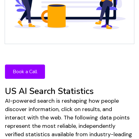
The future of search is here. Your
strategy shouldn't be stuck in the past.
Book a Call
US AI Search Statistics
AI-powered search is reshaping how people
discover information, click on results, and
interact with the web. The following data points
represent the most reliable, independently
verified statistics available from industry-leading