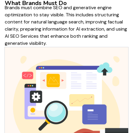
What Brands Must Do
Brands must combine SEO and generative engine
optimization to stay visible. This includes structuring
content for natural language search, improving factual
clarity, preparing information for AI extraction, and using
AI SEO Services that enhance both ranking and
generative visibility.