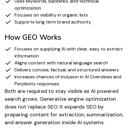
Uses keywords, backlinks, and technical
optimization
Focuses on visibility in organic lists
Supports long term brand authority
How GEO Works
Focuses on supplying AI with clear, easy to extract
information
Aligns content with natural language search
Delivers concise, factual, and structured answers
Increases chances of inclusion in AI Overviews and
Perplexity responses
Both are required to stay visible as AI powered
search grows. Generative engine optimization
does not replace SEO. It expands SEO by
preparing content for extraction, summarization,
and answer generation inside AI systems.