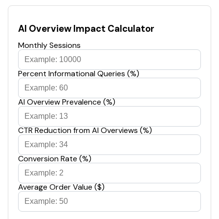
AI Overview Impact Calculator
Monthly Sessions
Percent Informational Queries (%)
AI Overview Prevalence (%)
CTR Reduction from AI Overviews (%)
Conversion Rate (%)
Average Order Value ($)