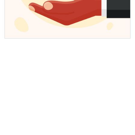
The State of AI Search Today
AI search has become one of the fastest-
growing segments in the digital ecosystem,
driven by the adoption of generative engines,
natural language search, and AI-powered
assistants. Over the past year, AI search has
scaled significantly, influencing traditional search
models across both consumer and enterprise
environments. Stanford HAI reports that 78% of
U.S. organizations increased or maintained their