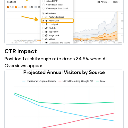
CTR Impact
Position 1 clickthrough rate drops 34.5% when AI
Overviews appear