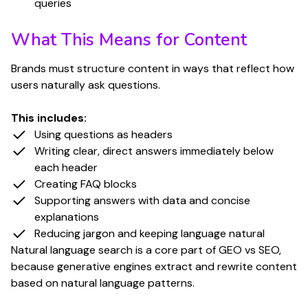
queries
What This Means for Content
Brands must structure content in ways that reflect how
users naturally ask questions.
This includes:
Using questions as headers
Writing clear, direct answers immediately below
each header
Creating FAQ blocks
Supporting answers with data and concise
explanations
Reducing jargon and keeping language natural
Natural language search is a core part of GEO vs SEO,
because generative engines extract and rewrite content
based on natural language patterns.
Have questions or are you ready to start