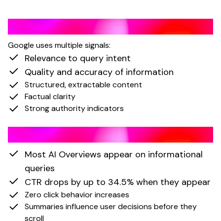
How AI Overviews Select Content
Google uses multiple signals:
Relevance to query intent
Quality and accuracy of information
Structured, extractable content
Factual clarity
Strong authority indicators
Impact of AI Overviews
Most AI Overviews appear on informational
queries
CTR drops by up to 34.5% when they appear
Zero click behavior increases
Summaries influence user decisions before they
scroll