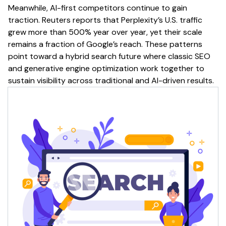
Meanwhile, AI-first competitors continue to gain
traction. Reuters reports that Perplexity’s U.S. traffic
grew more than 500% year over year, yet their scale
remains a fraction of Google’s reach. These patterns
point toward a hybrid search future where classic SEO
and generative engine optimization work together to
sustain visibility across traditional and AI-driven results.