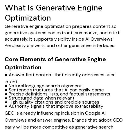
What Is Generative Engine
Optimization
Generative engine optimization prepares content so
generative systems can extract, summarize, and cite it
accurately. It supports visibility inside AI Overviews,
Perplexity answers, and other generative interfaces.
Core Elements of Generative Engine
Optimization
● Answer first content that directly addresses user
intent
● Natural language search alignment
● Sentence structures that AI can easily parse
● Precise definitions, lists, and factual statements
● Structured data when relevant
● High quality citations and credible sources
● Authority signals that improve extractability
GEO is already influencing inclusion in Google AI
Overviews and answer engines. Brands that adopt GEO
early will be more competitive as generative search