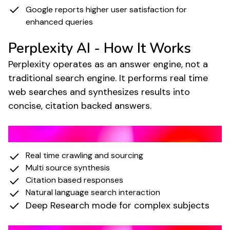
Google reports higher user satisfaction for
enhanced queries
Perplexity AI - How It Works
Perplexity operates as an answer engine, not a
traditional search engine. It performs real time
web searches and synthesizes results into
concise, citation backed answers.
Key Features of Perplexity
Real time crawling and sourcing
Multi source synthesis
Citation based responses
Natural language search interaction
Deep Research mode for complex subjects