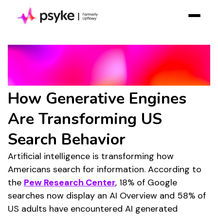
Solution
AI Search Statistics
Resources
2025/2026:
Case Studies
How Generative Engines
Pricing
Are Transforming US
Log in
Contact Sales
Search Behavior
Join Free
Artificial intelligence is transforming how
Americans search for information. According to
the
Pew Research Center
, 18% of Google
searches now display an AI Overview and 58% of
US adults have encountered AI generated