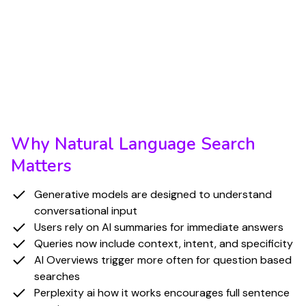
search, as users increasingly rely on question
based phrasing to receive direct, synthesized
answers. As people grow more comfortable with
AI generated summaries, they are more likely to
submit complete questions instead of short
keyword fragments.
Why Natural Language Search
Matters
Generative models are designed to understand
conversational input
Users rely on AI summaries for immediate answers
Queries now include context, intent, and specificity
AI Overviews trigger more often for question based
searches
Perplexity ai how it works encourages full sentence