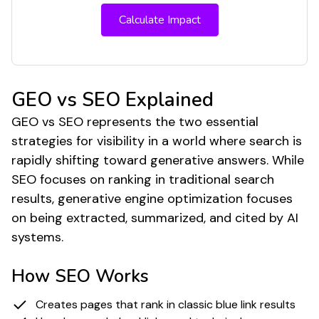
Calculate Impact
GEO vs SEO Explained
GEO vs SEO represents the two essential
strategies for visibility in a world where search is
rapidly shifting toward generative answers. While
SEO focuses on ranking in traditional search
results, generative engine optimization focuses
on being extracted, summarized, and cited by AI
systems.
How SEO Works
Creates pages that rank in classic blue link results