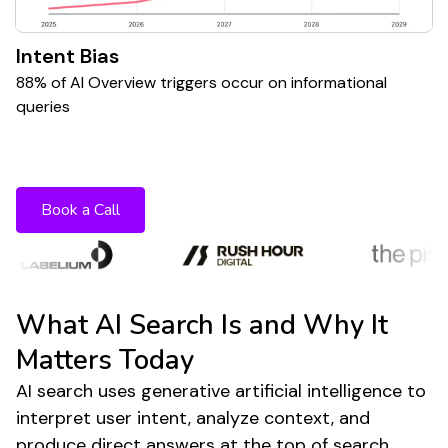
Intent Bias
88% of AI Overview triggers occur on informational
queries
Want to stay ahead of AI powered search
shifts?
Book a Call
What AI Search Is and Why It
Matters Today
AI search uses generative artificial intelligence to
interpret user intent, analyze context, and
produce direct answers at the top of search