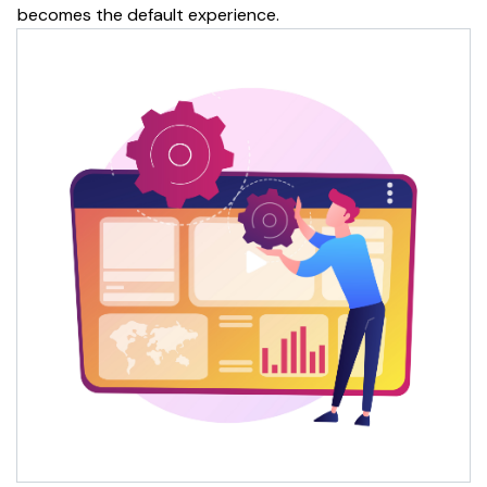
becomes the default experience.