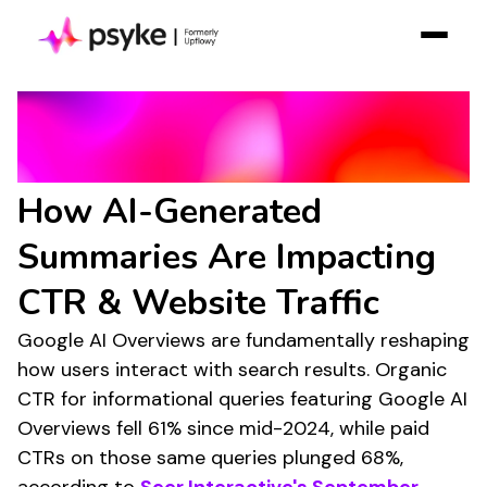
Solution
Google AI Overviews
Resources
Statistics:
Case Studies
How AI-Generated
Pricing
Summaries Are Impacting
Log in
CTR & Website Traffic
Contact Sales
Google AI Overviews are fundamentally reshaping
Join Free
how users interact with search results. Organic
CTR for informational queries featuring Google AI
Overviews fell 61% since mid-2024, while paid
CTRs on those same queries plunged 68%,
according to
Seer Interactive's September