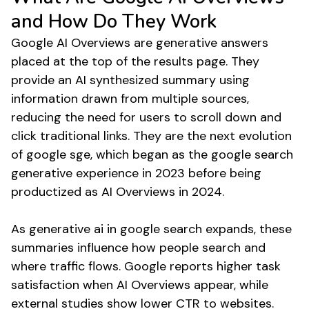
and How Do They Work
Google AI Overviews are generative answers
placed at the top of the results page. They
provide an AI synthesized summary using
information drawn from multiple sources,
reducing the need for users to scroll down and
click traditional links. They are the next evolution
of google sge, which began as the google search
generative experience in 2023 before being
productized as AI Overviews in 2024.
As generative ai in google search expands, these
summaries influence how people search and
where traffic flows. Google reports higher task
satisfaction when AI Overviews appear, while
external studies show lower CTR to websites.