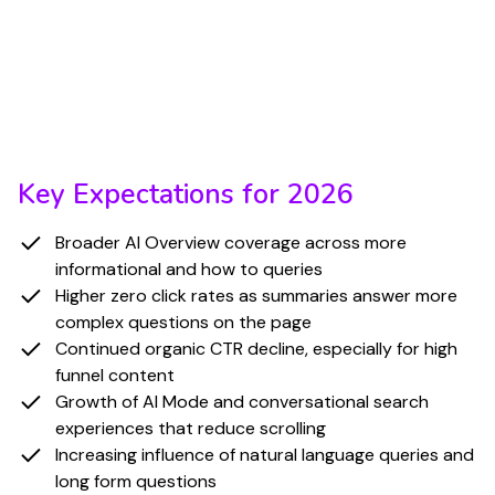
across query types, CTR declines and zero click
behavior are expected to accelerate. AI generated
summaries are becoming the default for many
Informational and How-to queries, and this shift
will continue through 2026.
Key Expectations for 2026
Broader AI Overview coverage across more
informational and how to queries
Higher zero click rates as summaries answer more
complex questions on the page
Continued organic CTR decline, especially for high
funnel content
Growth of AI Mode and conversational search
experiences that reduce scrolling
Increasing influence of natural language queries and
long form questions