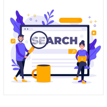
What This Scale Means for Brands