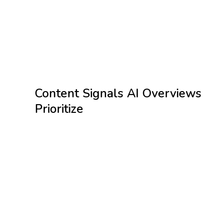
Strengthen E E A T signals through citations,
expertise, and authorship
Maintain fast, mobile first pages with clean
technical structure
Add schema markup to help AI interpret your
content correctly
Content Signals AI Overviews
Prioritize
Google AI Overviews favor content that is clear, factual, and
easy for AI systems to extract and understand. Pages are
more likely to be cited when they demonstrate strong
signals such as:
Information broken into structured formats like lists,
steps, and bullet points