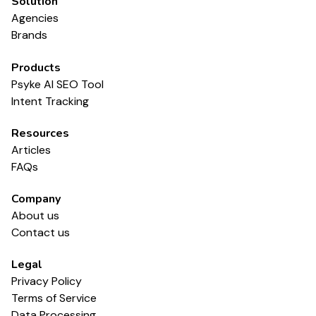
Solution
Agencies
Brands
Products
Psyke AI SEO Tool
Intent Tracking
Resources
Articles
FAQs
Company
About us
Contact us
Legal
Privacy Policy
Terms of Service
Data Processing