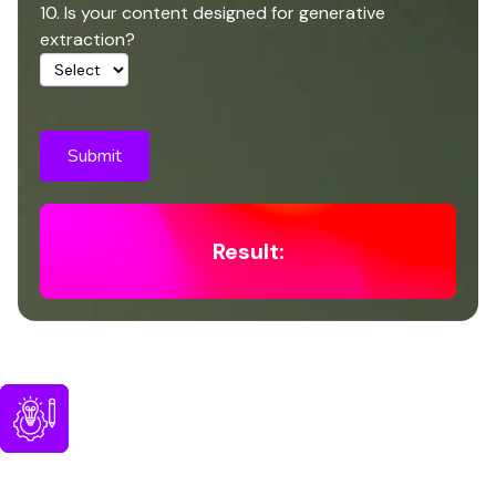
10. Is your content designed for generative
extraction?
Submit
Result:
Optimizing Content for Visibility
in AI Powered Search
Generative ai in google search reads and evaluates
content differently from traditional ranking