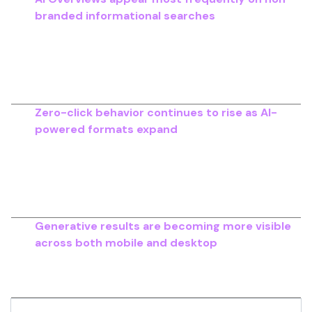
branded informational searches
, particularly
across healthcare, finance, education and other
high-authority topics.
A study
of around 700,000
keywords shows strong adoption in these
categories.
Zero-click behavior continues to rise as AI-
powered formats expand
, reducing the number
of search sessions that lead to website visits.
Between May 2024 and mid-2025
, zero-click
searches increased across multiple content
categories.
Generative results are becoming more visible
across both mobile and desktop
, with
growing
prevalence in step-by-step instructions
, how-
to searches and product research queries.