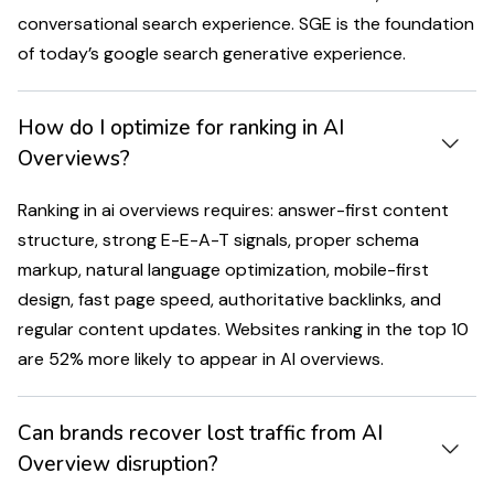
conversational search experience. SGE is the foundation
of today’s google search generative experience.
How do I optimize for ranking in AI
Overviews?
Ranking in ai overviews requires: answer-first content
structure, strong E-E-A-T signals, proper schema
markup, natural language optimization, mobile-first
design, fast page speed, authoritative backlinks, and
regular content updates. Websites ranking in the top 10
are 52% more likely to appear in AI overviews.
Can brands recover lost traffic from AI
Overview disruption?