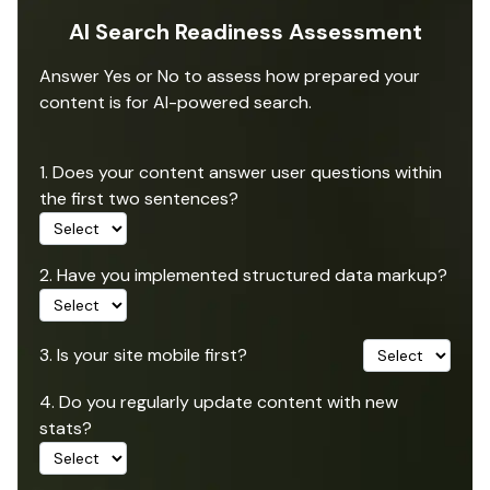
AI Search Readiness Assessment
Answer Yes or No to assess how prepared your
content is for AI-powered search.
1. Does your content answer user questions within
the first two sentences?
2. Have you implemented structured data markup?
3. Is your site mobile first?
4. Do you regularly update content with new
stats?