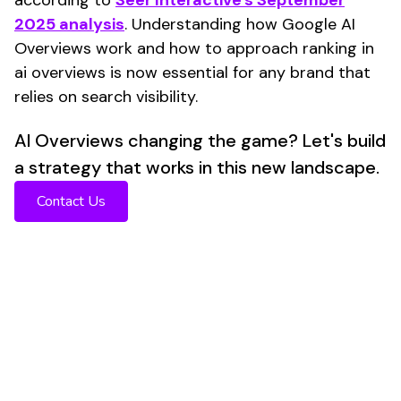
2025 analysis
. Understanding how Google AI
Overviews work and how to approach ranking in
ai overviews is now essential for any brand that
relies on search visibility.
AI Overviews changing the game? Let's build
a strategy that works in this new landscape.
Contact Us
CTR Collapse
Organic CTR
dropped from 1.76% to 0.61% when AI
Overviews appear