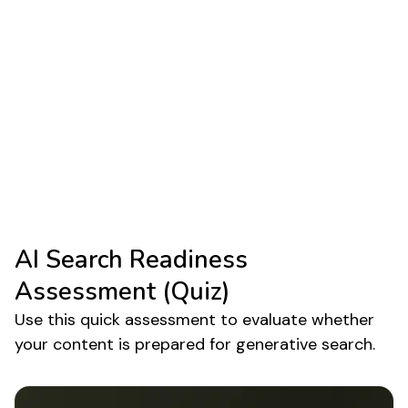
AI Overviews are no longer experimental. They
are now an embedded component of the google
search generative experience. Brands that rely
heavily on top funnel traffic are the first to feel
the impact, because most AIO appearances
occur on knowledge oriented content.
Understanding generative ai in google search and
preparing content for extraction helps protect
visibility as adoption continues to scale.
AI Search Readiness
Assessment (Quiz)
Use this quick assessment to evaluate whether
your content is prepared for generative search.