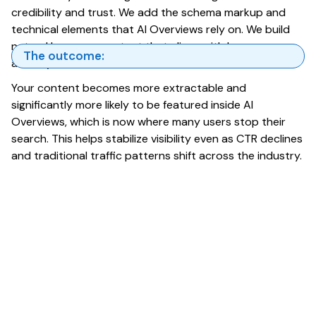
credibility and trust. We add the schema markup and
technical elements that AI Overviews rely on. We build
natural language content that aligns with how users
The outcome:
actually search.
Your content becomes more extractable and
significantly more likely to be featured inside AI
Overviews, which is now where many users stop their
search. This helps stabilize visibility even as CTR declines
and traditional traffic patterns shift across the industry.
What to Expect Next as AI
Overviews Expand Through
2026
AI Overviews will continue to reshape how users
interact with Google Search. As generative ai in
google search becomes more deeply integrated