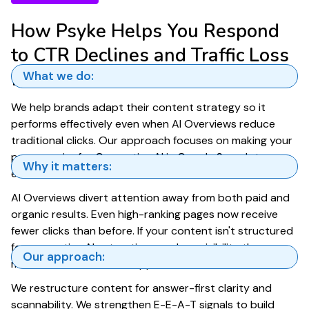
How Psyke Helps You Respond
to CTR Declines and Traffic Loss
from AI Overviews
What we do:
We help brands adapt their content strategy so it
performs effectively even when AI Overviews reduce
traditional clicks. Our approach focuses on making your
pages easier for Generative AI in Google Search to
Why it matters:
extract, cite, and surface.
AI Overviews divert attention away from both paid and
organic results. Even high-ranking pages now receive
fewer clicks than before. If your content isn't structured
for generative AI extraction, you lose visibility the
Our approach:
moment an AI Overview appears.
We restructure content for answer-first clarity and
scannability. We strengthen E-E-A-T signals to build