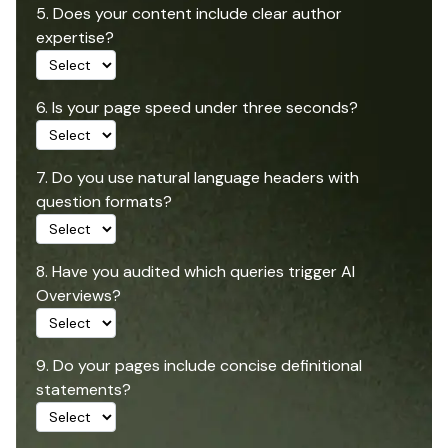
5. Does your content include clear author
expertise?
6. Is your page speed under three seconds?
7. Do you use natural language headers with
question formats?
8. Have you audited which queries trigger AI
Overviews?
9. Do your pages include concise definitional
statements?