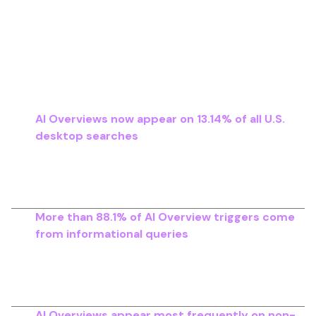
generated summaries and how frequently
traditional results receive clicks.
Key Adoption Metrics Across Major
Studies
AI Overviews now appear on 13.14% of all U.S.
desktop searches
, up from 6.49% in January
2025. This represents over 100% growth in only
two months, highlighting how quickly Google is
scaling generative results across query types..
More than 88.1% of AI Overview triggers come
from informational queries
, which explains why
high-funnel content is the first to experience
noticeable traffic decline as AI-generated
summaries expand.
AI Overviews appear most frequently on non-