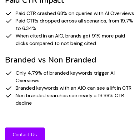
Paid CTR Impact
Paid CTR crashed 68% on queries with AI Overviews
Paid CTRs dropped across all scenarios, from 19.7%
to 6.34%
When cited in an AIO, brands get 91% more paid
clicks compared to not being cited
Branded vs Non Branded
Only 4.79% of branded keywords trigger AI
Overviews
Branded keywords with an AIO can see a lift in CTR
Non branded searches see nearly a 19.98% CTR
decline
Ready to stay visible in a world of falling
CTR and rising zero click behavior?
Contact Us