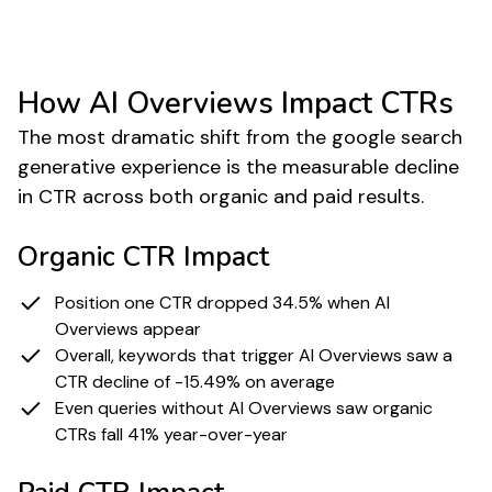
Source
Pew Research Center
How AI Overviews Impact CTRs
The most dramatic shift from the google search
generative experience is the measurable decline
in CTR across both organic and paid results.
Organic CTR Impact
Position one CTR dropped 34.5% when AI
Overviews appear
Overall, keywords that trigger AI Overviews saw a
CTR decline of -15.49% on average
Even queries without AI Overviews saw organic
CTRs fall 41% year-over-year