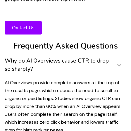
Want to protect your visibility as AI Overviews
expand across Google Search?
Contact Us
Frequently Asked Questions
Why do AI Overviews cause CTR to drop
so sharply?
AI Overviews provide complete answers at the top of
the results page, which reduces the need to scroll to
organic or paid listings. Studies show organic CTR can
drop by more than 60% when an AI Overview appears.
Users often complete their search on the page itself,
which increases zero click behavior and lowers traffic
even for high ranking pages.