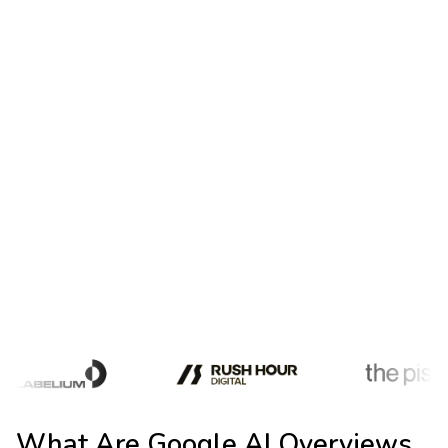
Paid Ad Impact
Paid CTR
fell from 19.7% to 6.34% on queries with AI
Overviews
Zero-Click Surge
Zero-click searches
jumped from 56% to 69% since AI
Overviews launched
Publisher Traffic Loss
Publishers are experiencing
Google Search
traffic
losses of 1%-25%
What Are Google AI Overviews