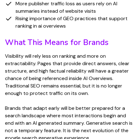
More publisher traffic loss as users rely on AI
summaries instead of website visits
Rising importance of GEO practices that support
ranking in ai overviews
What This Means for Brands
Visibility will rely less on ranking and more on
extractability. Pages that provide direct answers, clear
structure, and high factual reliability will have a greater
chance of being referenced inside AI Overviews.
Traditional SEO remains essential, but it is no longer
enough to protect traffic on its own.
Brands that adapt early will be better prepared for a
search landscape where most interactions begin and
end with an AI generated summary. Generative search is
not a temporary feature. It is the next evolution of the
google search generative experience.