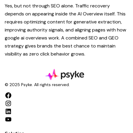
Yes, but not through SEO alone. Traffic recovery
depends on appearing inside the AI Overview itself. This
requires optimizing content for generative extraction,
improving authority signals, and aligning pages with how
google ai overviews work. A combined SEO and GEO
strategy gives brands the best chance to maintain
visibility as zero click behavior grows.
© 2025 Psyke. All rights reserved.