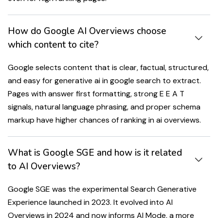
How do Google AI Overviews choose
which content to cite?
Google selects content that is clear, factual, structured,
and easy for generative ai in google search to extract.
Pages with answer first formatting, strong E E A T
signals, natural language phrasing, and proper schema
markup have higher chances of ranking in ai overviews.
What is Google SGE and how is it related
to AI Overviews?
Google SGE was the experimental Search Generative
Experience launched in 2023. It evolved into AI
Overviews in 2024 and now informs AI Mode, a more