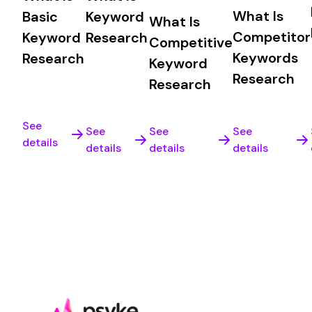
What Is
Basic
Keyword
What Is
Competitor
Keyword
Research
Competitive
Keywords
Research
Keyword
Research
Research
See
See
See
See
details
details
details
details
Time to be found
Sign up for free or book a demo to experience th