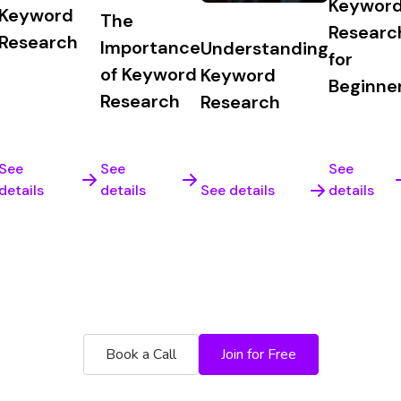
Keywor
Keyword
The
Researc
Research
Importance
Understanding
for
of Keyword
Keyword
Beginne
Research
Research
See
See
See
details
details
See details
details
e platform for yourself. Risk free 60 day money bac
Book a Call
Join for Free