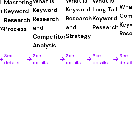
What Is
What Is
What Is
d
Mastering
What
Keyword
Long Tail
Keyword
h
Keyword
Com
Research
Keyword
Research
Research
Key
and
Research
and
rs
Process
Res
Strategy
Competitor
Analysis
See
See
See
See
See
details
details
details
details
detai
k guarantee, no questions asked.