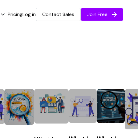
Pricing
Log in
Contact Sales
Join Free