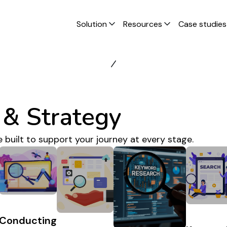
Solution
Resources
Case studies
& Strategy
e built to support your journey at every stage.
Conducting