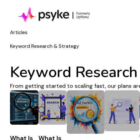
Articles
Keyword Research & Strategy
Keyword Research 
From getting started to scaling fast, our plans ar
What Is
What Is