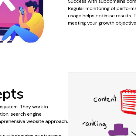
Success with
subdomains
come
Regular monitoring of
perform
usage
helps optimise results. 
meeting your growth objective
epts
system.
They work
in
tion
, search engine
omprehensive
website
approach.
iew
subdomains
as strategic