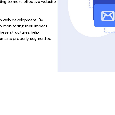
ading to more effective
website
rn
web development
. By
y monitoring their impact,
These
structures
help
emains
properly segmented
r
Optimises
website
Organizes website
f
structure
for
better
sections
for better
nt
content
navigation
and
use