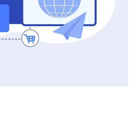
Allows for targeted
Creates distinct
content strategies
sections for
r
different purposes