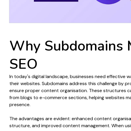
Why
Subdomains 
SEO
In today's digital landscape, businesses need effective 
their
websites
.
Subdomains
address this challenge by pr
ensure proper content organisation
. These
structures
ca
from
blogs
to
e-commerce sections
, helping
websites
ma
presence.
The advantages are evident: enhanced
content organisa
structure
, and improved
content
management. When
us