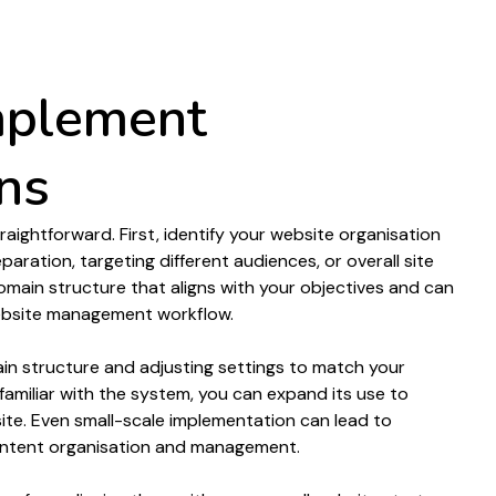
or audiences
mplement
ns
traightforward. First, identify your
website organisation
eparation
,
targeting
different
audiences
, or overall
site
omain structure
that aligns with your objectives and can
bsite management
workflow.
in structure
and adjusting settings to match your
amiliar with the system, you can expand its use to
ite
. Even small-scale implementation can lead to
ntent organisation
and
management
.