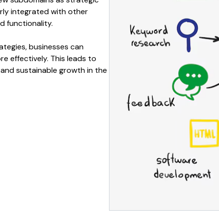
ly integrated with other
nd
functionality
.
ategies, businesses can
e effectively. This leads to
, and sustainable growth in the