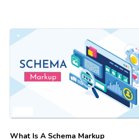
What Is A Schema Markup