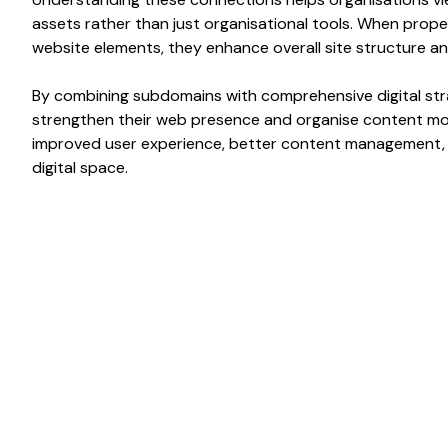
assets rather than just
organisational
tools. When proper
website elements
, they enhance overall
site structure
a
By combining
subdomains
with comprehensive digital str
strengthen their
web presence
and
organise content
mor
improved
user experience
, better
content management
digital space.