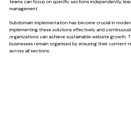
teams can focus on
specific sections independently
, le
management.
Subdomain implementation has
become crucial in mode
implementing these solutions effectively and continuousl
organizations can achieve sustainable
website
growth. 
businesses remain
organised
by ensuring their
content
r
across all
sections
.
Benefits of
Enables bette
organization o
Subdomains
website conte