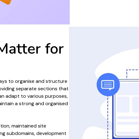
Matter
for
ways to
organise
and
structure
oviding
separate sections
that
n adapt to various
purposes
,
intain a strong and
organised
tion
, maintained
site
ing subdomains
,
development