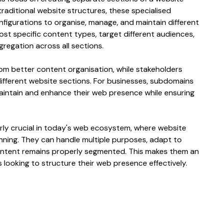
 traditional
website structures
, these
specialised
nfigurations
to
organise
,
manage
, and maintain
different
ost specific content types
,
target different audiences
,
gregation
across all
sections
.
rom
better content organisation
, while stakeholders
different website sections
. For businesses,
subdomains
 maintain and enhance their
web
presence while ensuring
rly crucial in today's
web
ecosystem, where
website
nning
. They can handle multiple
purposes
, adapt to
ntent
remains
properly segmented
. This makes them an
s looking to
structure
their
web
presence effectively.