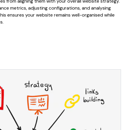
s from aligning
them
with your overall
website
strategy.
ance
metrics, adjusting
configurations
, and analysing
This ensures your
website
remains
well-organised
while
s.