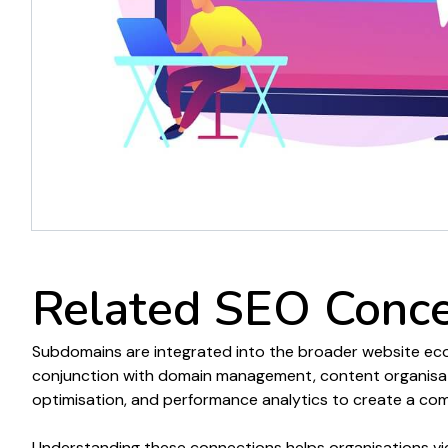
Related SEO Conc
Subdomains are
integrated into the broader
website
eco
conjunction with
domain management
,
content organisa
optimisation, and performance analytics to create a c
Understanding these connections helps organisations v