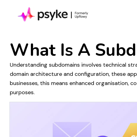
What Is A
Subd
Understanding subdomains
involves
technical
stra
domain architecture
and
configuration
, these ap
businesses, this means enhanced
organisation
, c
purposes
.