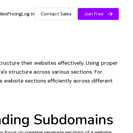
dies
Pricing
Log in
Contact Sales
Join Free
tructure their websites effectively
. Using
proper
e's structure
across various
sections
. For
le
website sections
efficiently across
different
nding
Subdomains
s focus
on
creating separate sections of
a
website