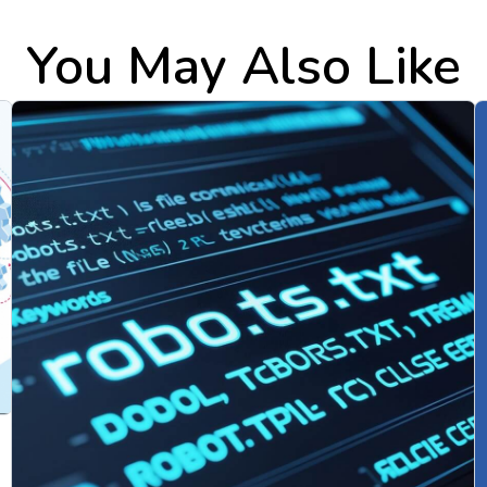
You May Also Like