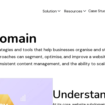
Case Stu
Solution
Resources
omain
tegies and tools that help businesses
organise
and
s
proaches can
segment
, optimise, and improve a
websit
onsistent
content management
, and the ability to sca
Understa
At its core,
website subdomain