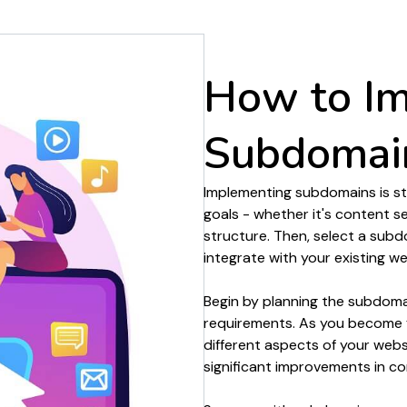
organisation
experience
How to I
Subdomai
Implementing
subdomains
is s
goals - whether it's
content s
structure
. Then, select
a subd
integrate with your existing
we
Begin by
planning
the
subdoma
requirements. As you become f
different aspects of your
webs
significant improvements in
co