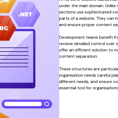
under the main domain
. Unlike
sections
use sophisticated
co
parts of
a
website
. They can
h
and ensure
proper content se
Development
teams benefit f
receive detailed
control over 
offer an efficient solution to
content separation
.
These
structures
are particula
organisation needs careful pla
different needs
, and ensure
co
essential tool for organisation